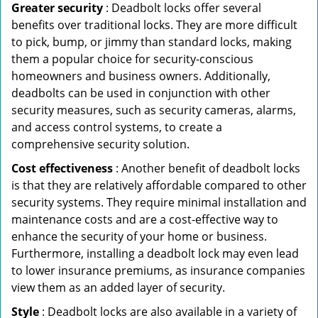
Greater security
: Deadbolt locks offer several
benefits over traditional locks. They are more difficult
to pick, bump, or jimmy than standard locks, making
them a popular choice for security-conscious
homeowners and business owners. Additionally,
deadbolts can be used in conjunction with other
security measures, such as security cameras, alarms,
and access control systems, to create a
comprehensive security solution.
Cost effectiveness
: Another benefit of deadbolt locks
is that they are relatively affordable compared to other
security systems. They require minimal installation and
maintenance costs and are a cost-effective way to
enhance the security of your home or business.
Furthermore, installing a deadbolt lock may even lead
to lower insurance premiums, as insurance companies
view them as an added layer of security.
Style
: Deadbolt locks are also available in a variety of