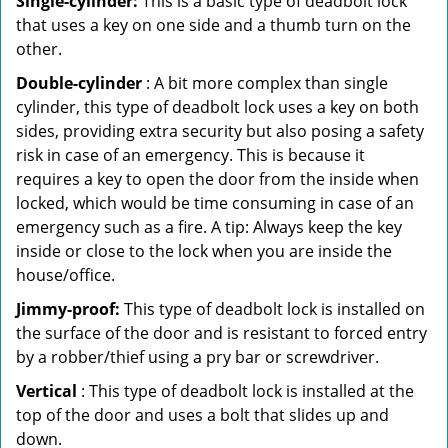
Single-cylinder:
This is a basic type of deadbolt lock
that uses a key on one side and a thumb turn on the
other.
Double-cylinder
: A bit more complex than single
cylinder, this type of deadbolt lock uses a key on both
sides, providing extra security but also posing a safety
risk in case of an emergency. This is because it
requires a key to open the door from the inside when
locked, which would be time consuming in case of an
emergency such as a fire. A tip: Always keep the key
inside or close to the lock when you are inside the
house/office.
Jimmy-proof:
This type of deadbolt lock is installed on
the surface of the door and is resistant to forced entry
by a robber/thief using a pry bar or screwdriver.
Vertical
: This type of deadbolt lock is installed at the
top of the door and uses a bolt that slides up and
down.