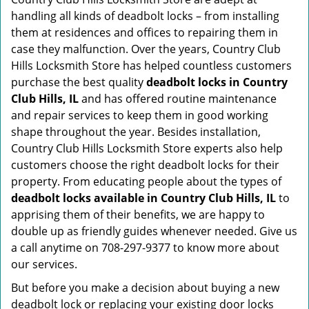
handling all kinds of deadbolt locks – from installing
them at residences and offices to repairing them in
case they malfunction. Over the years, Country Club
Hills Locksmith Store has helped countless customers
purchase the best quality
deadbolt locks in Country
Club Hills, IL
and has offered routine maintenance
and repair services to keep them in good working
shape throughout the year. Besides installation,
Country Club Hills Locksmith Store experts also help
customers choose the right deadbolt locks for their
property. From educating people about the types of
deadbolt locks available in Country Club Hills, IL
to
apprising them of their benefits, we are happy to
double up as friendly guides whenever needed. Give us
a call anytime on 708-297-9377 to know more about
our services.
But before you make a decision about buying a new
deadbolt lock or replacing your existing door locks