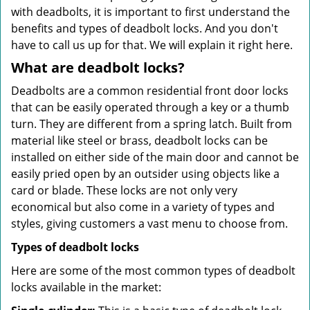
with deadbolts, it is important to first understand the
benefits and types of deadbolt locks. And you don't
have to call us up for that. We will explain it right here.
What are deadbolt locks?
Deadbolts are a common residential front door locks
that can be easily operated through a key or a thumb
turn. They are different from a spring latch. Built from
material like steel or brass, deadbolt locks can be
installed on either side of the main door and cannot be
easily pried open by an outsider using objects like a
card or blade. These locks are not only very
economical but also come in a variety of types and
styles, giving customers a vast menu to choose from.
Types of deadbolt locks
Here are some of the most common types of deadbolt
locks available in the market: