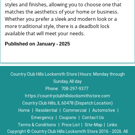
styles and finishes, allowing you to choose one that
matches the aesthetics of your home or business.
Whether you prefer a sleek and modern look or a
more traditional style, there is a deadbolt lock
available that will meet your needs.
Published on January - 2025
Country Club Hills Locksmith Store | Hours: Monday through
Sunday, All day
Phone:
708-297-9377
https://countryclubhillslocksmithstore.com
Country Club Hills, IL 60478 (Dispatch Location)
Home
|
Residential
|
Commercial
|
Automotive
|
Emergency
|
Coupons
|
Contact Us
Terms & Conditions
|
Price List
|
Site-Map
|
Links
Copyright
©
Country Club Hills Locksmith Store 2016 - 2026. All