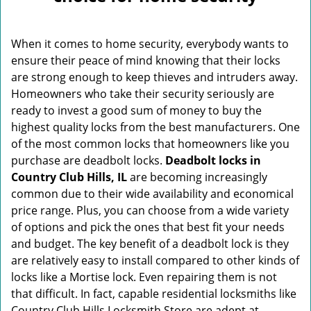
v
i
g
When it comes to home security, everybody wants to
a
ensure their peace of mind knowing that their locks
t
are strong enough to keep thieves and intruders away.
i
o
Homeowners who take their security seriously are
n
ready to invest a good sum of money to buy the
highest quality locks from the best manufacturers. One
of the most common locks that homeowners like you
purchase are deadbolt locks.
Deadbolt locks in
Country Club Hills, IL
are becoming increasingly
common due to their wide availability and economical
price range. Plus, you can choose from a wide variety
of options and pick the ones that best fit your needs
and budget. The key benefit of a deadbolt lock is they
are relatively easy to install compared to other kinds of
locks like a Mortise lock. Even repairing them is not
that difficult. In fact, capable residential locksmiths like
Country Club Hills Locksmith Store are adept at