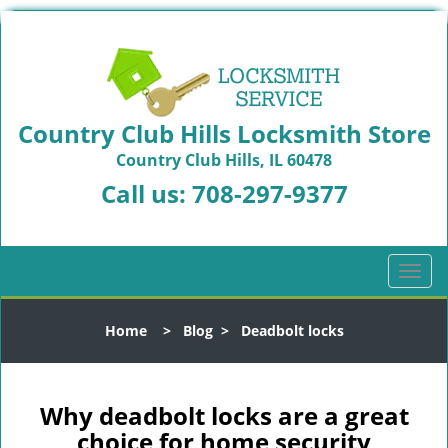
Country Club Hills Locksmith Store
Country Club Hills, IL 60478
Call us:
708-297-9377
T
o
g
Home
>
Blog
>
Deadbolt locks
g
l
e
n
Why deadbolt locks are a great
a
choice for home security