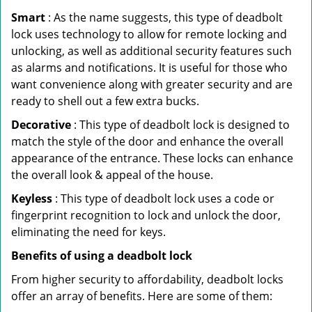
Smart
: As the name suggests, this type of deadbolt
lock uses technology to allow for remote locking and
unlocking, as well as additional security features such
as alarms and notifications. It is useful for those who
want convenience along with greater security and are
ready to shell out a few extra bucks.
Decorative
: This type of deadbolt lock is designed to
match the style of the door and enhance the overall
appearance of the entrance. These locks can enhance
the overall look & appeal of the house.
Keyless
: This type of deadbolt lock uses a code or
fingerprint recognition to lock and unlock the door,
eliminating the need for keys.
Benefits of using a deadbolt lock
From higher security to affordability, deadbolt locks
offer an array of benefits. Here are some of them: