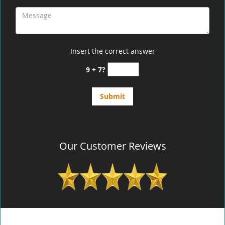
Insert the correct answer
9 + 7?
Our Customer Reviews