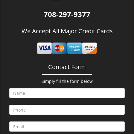
708-297-9377
We Accept All Major Credit Cards
Contact Form
Simply fill the form below