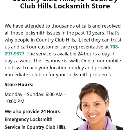
v
Club Hills Locksmith Store
i
g
a
We have attended to thousands of calls and resolved
t
i
all those locksmith issues in the past 10 years. That’s
o
why people in Country Club Hills, IL feel they can trust
n
us and call our customer care representative at
708-
297-9377
. The service is available 24 hours a day, 7
days a week. The response is swift. One of our mobile
units will reach your location quickly and provide
immediate solution for your locksmith problems.
Store Hours:
Monday – Sunday: 6:00 AM –
10:00 PM
We also provide 24 Hours
Emergency Locksmith
Service in Country Club Hills,