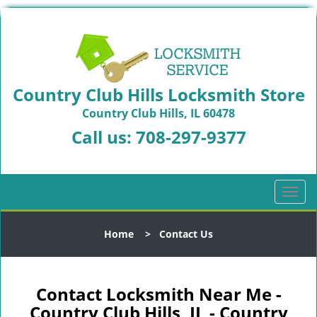
Country Club Hills Locksmith Store
Country Club Hills, IL 60478
Call us:
708-297-9377
T
o
g
Home
>
Contact Us
g
l
e
n
Contact Locksmith Near Me -
a
Country Club Hills, IL - Country