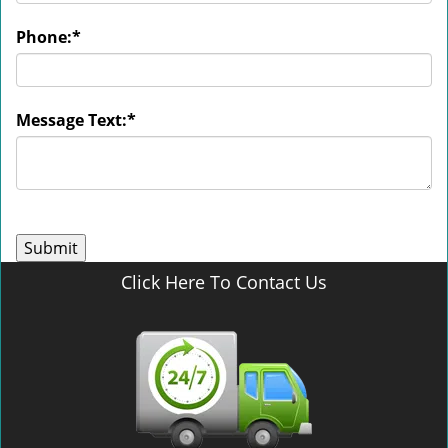
Phone:
*
Message Text:
*
Click Here To Contact Us