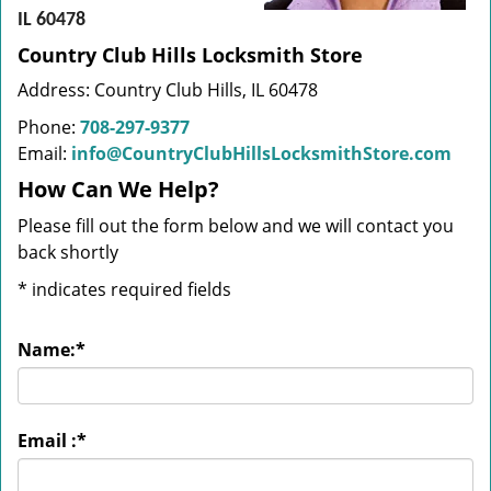
IL 60478
Country Club Hills Locksmith Store
Address: Country Club Hills, IL 60478
Phone:
708-297-9377
Email:
info@CountryClubHillsLocksmithStore.com
How Can We Help?
Please fill out the form below and we will contact you
back shortly
*
indicates required fields
Name:
*
Email :
*