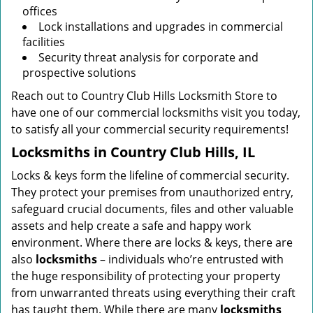
offices
Lock installations and upgrades in commercial
facilities
Security threat analysis for corporate and
prospective solutions
Reach out to Country Club Hills Locksmith Store to
have one of our commercial locksmiths visit you today,
to satisfy all your commercial security requirements!
Locksmiths in Country Club Hills, IL
Locks & keys form the lifeline of commercial security.
They protect your premises from unauthorized entry,
safeguard crucial documents, files and other valuable
assets and help create a safe and happy work
environment. Where there are locks & keys, there are
also
locksmiths
– individuals who’re entrusted with
the huge responsibility of protecting your property
from unwarranted threats using everything their craft
has taught them. While there are many
locksmiths