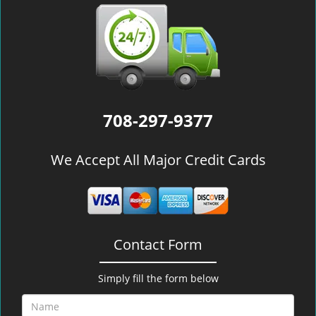
708-297-9377
We Accept All Major Credit Cards
Contact Form
Simply fill the form below