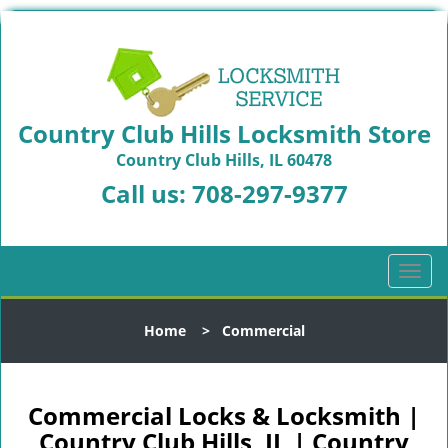
Country Club Hills Locksmith Store
Country Club Hills, IL 60478
Call us:
708-297-9377
T
o
g
Home
>
Commercial
g
l
e
n
Commercial Locks & Locksmith |
a
Country Club Hills, IL | Country