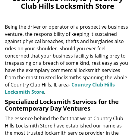
v
Club Hills Locksmith Store
i
g
a
Being the driver or operator of a prospective business
t
i
venture, the responsibility of keeping it sustained
o
against physical breaches, thefts and burglaries also
n
rides on your shoulder. Should you ever feel
concerned that your business facility is falling prey to
trespassing or a breach of some kind, rest easy as you
have the exemplary commercial locksmith services
from the most trusted locksmiths spanning the whole
of Country Club Hills, IL area-
Country Club Hills
Locksmith Store
.
Specialized Locksmith Services for the
Contemporary Day Ventures
The essence behind the fact that we at Country Club
Hills Locksmith Store have established our name as
the most trusted locksmith service provider in the