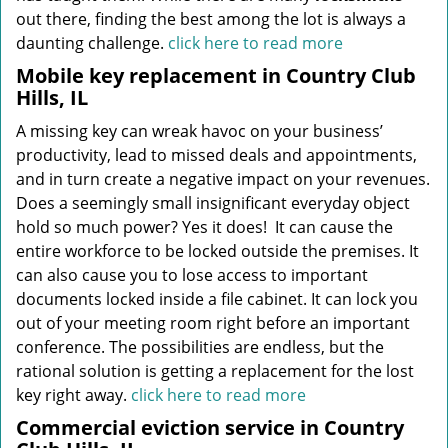
out there, finding the best among the lot is always a
daunting challenge.
click here to read more
Mobile key replacement in Country Club
Hills, IL
A missing key can wreak havoc on your business’
productivity, lead to missed deals and appointments,
and in turn create a negative impact on your revenues.
Does a seemingly small insignificant everyday object
hold so much power? Yes it does! It can cause the
entire workforce to be locked outside the premises. It
can also cause you to lose access to important
documents locked inside a file cabinet. It can lock you
out of your meeting room right before an important
conference. The possibilities are endless, but the
rational solution is getting a replacement for the lost
key right away.
click here to read more
Commercial eviction service in Country