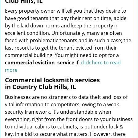
Club Hills, IL
Every property owner will tell you that they desire to
have good tenants that pay their rent on time, abide
by the laid down norms and keep the property in
excellent condition. Unfortunately, many are often
faced with problematic tenants and in such a case; the
last resort is to get the tenant evicted from their
commercial building. You might need to opt for a
commercial eviction
service
if:
click here to read
more
Commercial locksmith services
in Country Club Hills, IL
Businesses are no strangers to data theft and loss of
vital information to competitors, owing to a weak
security framework. It’s understandable when
everything, right from the front doors to your business
to individual cabins to cabinets, is put under lock &
key, in a bid to secure what matters. However, there