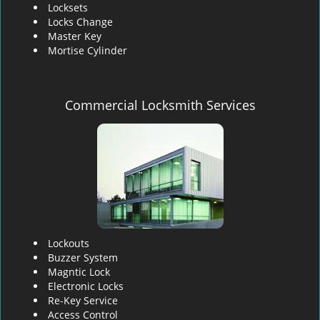
Locksets
Locks Change
Master Key
Mortise Cylinder
Commercial Locksmith Services
Lockouts
Buzzer System
Magntic Lock
Electronic Locks
Re-Key Service
Access Control