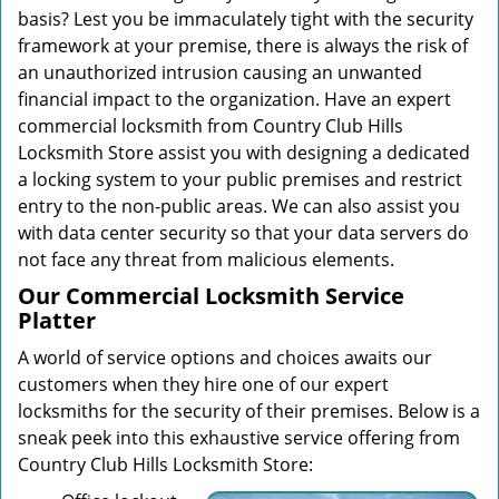
basis? Lest you be immaculately tight with the security
framework at your premise, there is always the risk of
an unauthorized intrusion causing an unwanted
financial impact to the organization. Have an expert
commercial locksmith from Country Club Hills
Locksmith Store assist you with designing a dedicated
a locking system to your public premises and restrict
entry to the non-public areas. We can also assist you
with data center security so that your data servers do
not face any threat from malicious elements.
Our Commercial Locksmith Service
Platter
A world of service options and choices awaits our
customers when they hire one of our expert
locksmiths for the security of their premises. Below is a
sneak peek into this exhaustive service offering from
Country Club Hills Locksmith Store: