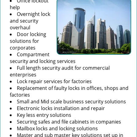
Office lockout
help
Overnight lock
and security
overhaul
Door locking
solutions for
corporates
Compartment
security and locking services
Full length security audit for commercial
enterprises
Lock repair services for factories
Replacement of faulty locks in offices, shops and
factories
Small and Mid scale business security solutions
Electronic locks installation and repair
Key less entry solutions
Securing safes and file cabinets in companies
Mailbox locks and locking solutions
Master and sub master key solutions set up in