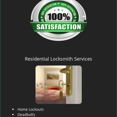
Residential Locksmith Services
Home Lockouts
Deadbolts