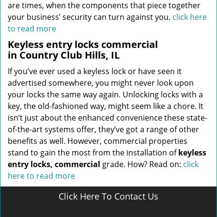
are times, when the components that piece together
your business’ security can turn against you.
click here
to read more
Keyless entry locks commercial
in Country Club Hills, IL
If you’ve ever used a keyless lock or have seen it
advertised somewhere, you might never look upon
your locks the same way again. Unlocking locks with a
key, the old-fashioned way, might seem like a chore. It
isn’t just about the enhanced convenience these state-
of-the-art systems offer, they’ve got a range of other
benefits as well. However, commercial properties
stand to gain the most from the installation of
keyless
entry locks, commercial
grade. How? Read on:
click
here to read more
Click Here To Contact Us