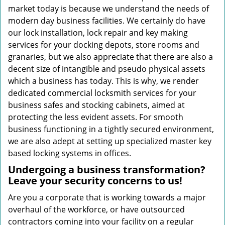
market today is because we understand the needs of
modern day business facilities. We certainly do have
our lock installation, lock repair and key making
services for your docking depots, store rooms and
granaries, but we also appreciate that there are also a
decent size of intangible and pseudo physical assets
which a business has today. This is why, we render
dedicated commercial locksmith services for your
business safes and stocking cabinets, aimed at
protecting the less evident assets. For smooth
business functioning in a tightly secured environment,
we are also adept at setting up specialized master key
based locking systems in offices.
Undergoing a business transformation?
Leave your security concerns to us!
Are you a corporate that is working towards a major
overhaul of the workforce, or have outsourced
contractors coming into your facility on a regular