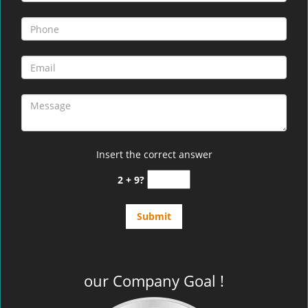
Insert the correct answer
2 + 9?
our Company Goal !