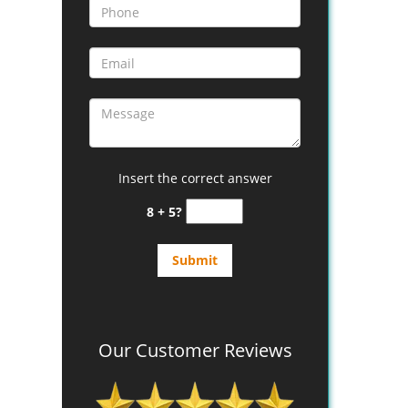
Insert the correct answer
8 + 5?
Our Customer Reviews