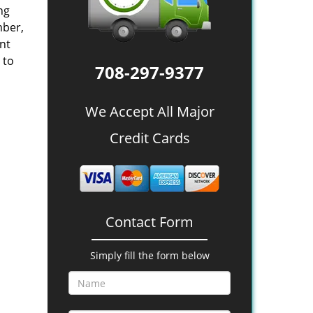
ing
mber,
nt
 to
708-297-9377
We Accept All Major
Credit Cards
Contact Form
Simply fill the form below