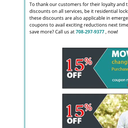
To thank our customers for their loyalty and t
discounts on all services, be it residential 
these discounts are also applicable in emerg
coupons to avail exciting reductions next tim
save more? Call us at
708-297-9377
, now!