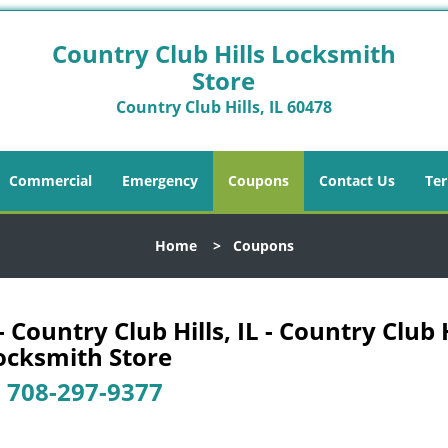
Country Club Hills Locksmith
Store
Country Club Hills, IL 60478
Commercial
Emergency
Coupons
Contact Us
Ter
Home
>
Coupons
Country Club Hills, IL - Country Club H
ocksmith Store
-
708-297-9377