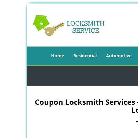
Home
Residential
Automotive
Coupon Locksmith Services - 
L