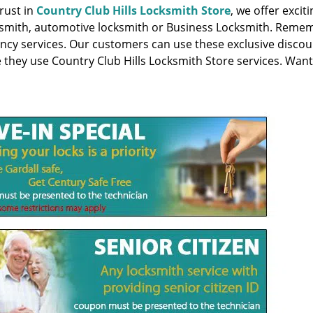
rust in
Country Club Hills Locksmith Store
, we offer excit
locksmith, automotive locksmith or Business Locksmith. Reme
ency services. Our customers can use these exclusive discou
e they use Country Club Hills Locksmith Store services. Want