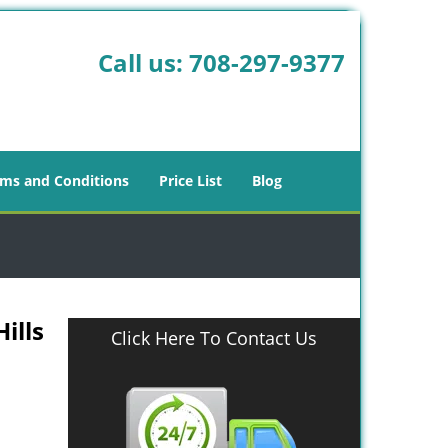
Call us:
708-297-9377
ms and Conditions
Price List
Blog
ills
Click Here To Contact Us