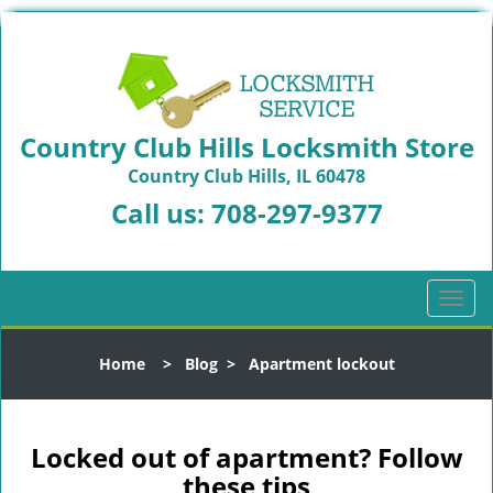
Country Club Hills Locksmith Store
Country Club Hills, IL 60478
Call us:
708-297-9377
T
o
g
Home
>
Blog
>
Apartment lockout
g
l
e
n
Locked out of apartment? Follow
a
these tips