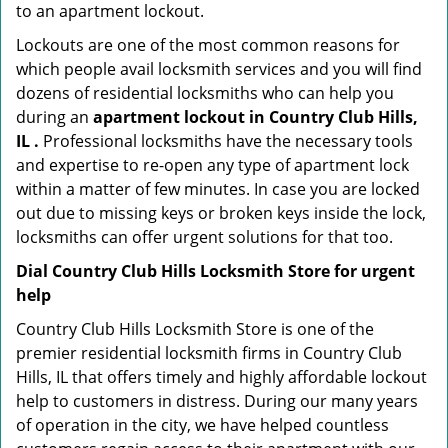
to an apartment lockout.
Lockouts are one of the most common reasons for
which people avail locksmith services and you will find
dozens of residential locksmiths who can help you
during an
apartment lockout in Country Club Hills,
IL .
Professional locksmiths have the necessary tools
and expertise to re-open any type of apartment lock
within a matter of few minutes. In case you are locked
out due to missing keys or broken keys inside the lock,
locksmiths can offer urgent solutions for that too.
Dial Country Club Hills Locksmith Store for urgent
help
Country Club Hills Locksmith Store is one of the
premier residential locksmith firms in Country Club
Hills, IL that offers timely and highly affordable lockout
help to customers in distress. During our many years
of operation in the city, we have helped countless