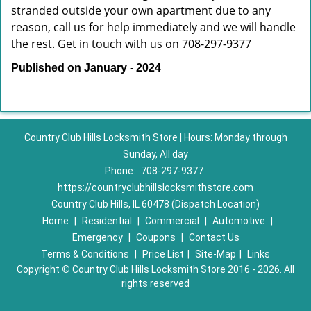
stranded outside your own apartment due to any
reason, call us for help immediately and we will handle
the rest. Get in touch with us on 708-297-9377
Published on January - 2024
Country Club Hills Locksmith Store | Hours: Monday through
Sunday, All day
Phone:
708-297-9377
https://countryclubhillslocksmithstore.com
Country Club Hills, IL 60478 (Dispatch Location)
Home
|
Residential
|
Commercial
|
Automotive
|
Emergency
|
Coupons
|
Contact Us
Terms & Conditions
|
Price List
|
Site-Map
|
Links
Copyright
©
Country Club Hills Locksmith Store 2016 - 2026. All
rights reserved