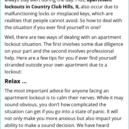
lockouts in Country Club Hills, IL
also occur due to
malfunctioning locks or misplaced keys, which are
realities that people cannot avoid. So how to deal with
the situation if you ever find yourself in one?
Well, there are two ways of dealing with an apartment
lockout situation. The first involves some due diligence
on your part and the second involves professional
help. Here are a few tips for you if ever find yourself
stranded outside your own apartment due to a
lockout:
Relax …
The most important advice for anyone facing an
apartment lockout is to calm their nerves. While it may
sound obvious, you don’t how complicated the
situation can get if you go into a state of panic. It will
not only make you more anxious but also impact your
ability to make a sound decision. We have heard