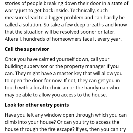
stories of people breaking down their door in a state of
worry just to get back inside. Technically, such
measures lead to a bigger problem and can hardly be
called a solution. So take a few deep breaths and know
that the situation will be resolved sooner or later.
Afterall, hundreds of homeowners face it every year.
Call the supervisor
Once you have calmed yourself down, call your
building supervisor or the property manager if you
can. They might have a master key that will allow you
to open the door for now. If not, they can get you in
touch with a local technician or the handyman who
may be able to allow you access to the house.
Look for other entry points
Have you left any window open through which you can
climb into your house? Or can you try to access the
house through the fire escape? If yes, then you can try