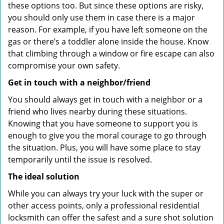
these options too. But since these options are risky,
you should only use them in case there is a major
reason. For example, if you have left someone on the
gas or there’s a toddler alone inside the house. Know
that climbing through a window or fire escape can also
compromise your own safety.
Get in touch with a neighbor/friend
You should always get in touch with a neighbor or a
friend who lives nearby during these situations.
Knowing that you have someone to support you is
enough to give you the moral courage to go through
the situation. Plus, you will have some place to stay
temporarily until the issue is resolved.
The ideal solution
While you can always try your luck with the super or
other access points, only a professional residential
locksmith can offer the safest and a sure shot solution