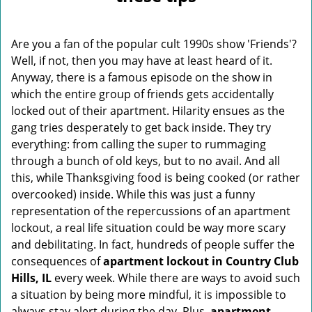
v
i
g
Are you a fan of the popular cult 1990s show 'Friends'?
a
Well, if not, then you may have at least heard of it.
t
Anyway, there is a famous episode on the show in
i
o
which the entire group of friends gets accidentally
n
locked out of their apartment. Hilarity ensues as the
gang tries desperately to get back inside. They try
everything: from calling the super to rummaging
through a bunch of old keys, but to no avail. And all
this, while Thanksgiving food is being cooked (or rather
overcooked) inside. While this was just a funny
representation of the repercussions of an apartment
lockout, a real life situation could be way more scary
and debilitating. In fact, hundreds of people suffer the
consequences of
apartment lockout in Country Club
Hills, IL
every week. While there are ways to avoid such
a situation by being more mindful, it is impossible to
always stay alert during the day. Plus,
apartment