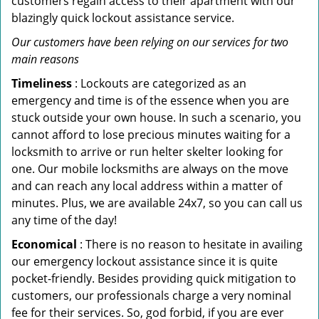
customers regain access to their apartment with our
blazingly quick lockout assistance service.
Our customers have been relying on our services for two
main reasons
Timeliness
: Lockouts are categorized as an
emergency and time is of the essence when you are
stuck outside your own house. In such a scenario, you
cannot afford to lose precious minutes waiting for a
locksmith to arrive or run helter skelter looking for
one. Our mobile locksmiths are always on the move
and can reach any local address within a matter of
minutes. Plus, we are available 24x7, so you can call us
any time of the day!
Economical
: There is no reason to hesitate in availing
our emergency lockout assistance since it is quite
pocket-friendly. Besides providing quick mitigation to
customers, our professionals charge a very nominal
fee for their services. So, god forbid, if you are ever